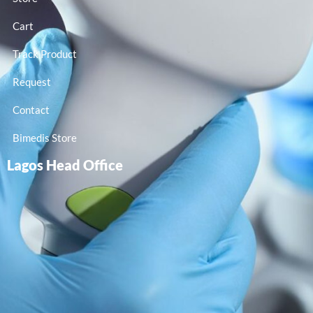
Cart
Track Product
Request
Contact
Bimedis Store
Lagos Head Office