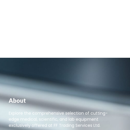
About
Explore the comprehensive selection of cutting-
edge medical, scientific, and lab equipment
exclusively offered at FF Trading Services Ltd.