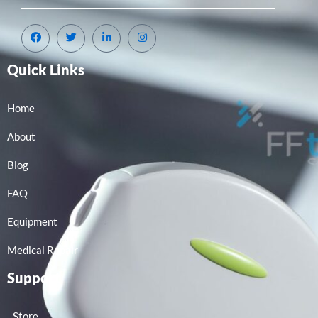
Quick Links
Home
About
Blog
FAQ
Equipment
Medical Repair
Support
Store