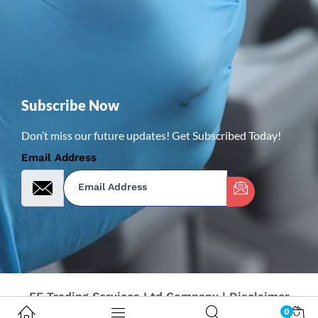
Subscribe Now
Don’t miss our future updates! Get Subscribed Today!
Email Address
FF Trading Services Ltd Company | Disclaimer
0