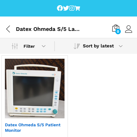
Datex Ohmeda S/5 Lagos
0
Sort by latest
Filter
Datex Ohmeda S/5 Patient
Monitor