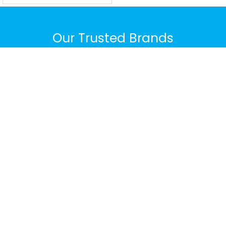
Our Trusted Brands