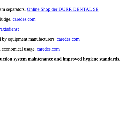
gam separators.
Online Shop der DÜRR DENTAL SE
sludge.
caredes.com
raxisdienst
d by equipment manufacturers.
caredes.com
nd economical usage.
caredes.com
 suction system maintenance and improved hygiene standards
.