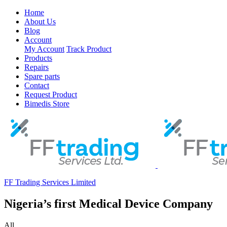
Home
About Us
Blog
Account
My Account
Track Product
Products
Repairs
Spare parts
Contact
Request Product
Bimedis Store
FF Trading Services Limited
Nigeria’s first Medical Device Company
All