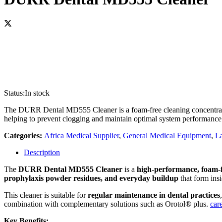
Status:
In stock
The DURR Dental MD555 Cleaner is a foam-free cleaning concentrate d
helping to prevent clogging and maintain optimal system performance. 
Categories:
Africa Medical Supplier
,
General Medical Equipment
,
La
Description
The
DURR Dental MD555 Cleaner
is a
high‑performance, foam‑f
prophylaxis powder residues, and everyday buildup
that form ins
This cleaner is suitable for
regular maintenance in dental practices
combination with complementary solutions such as Orotol® plus.
car
Key Benefits: