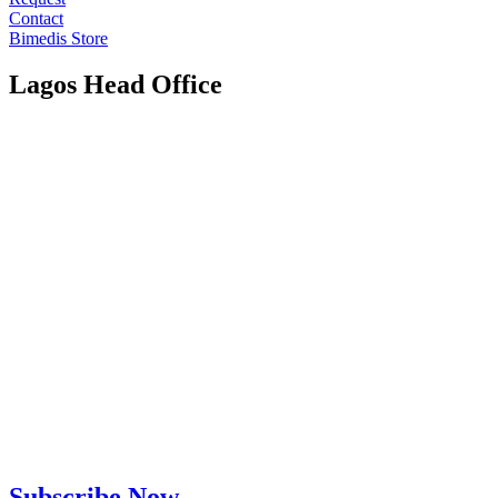
Contact
Bimedis Store
Lagos Head Office
Subscribe Now