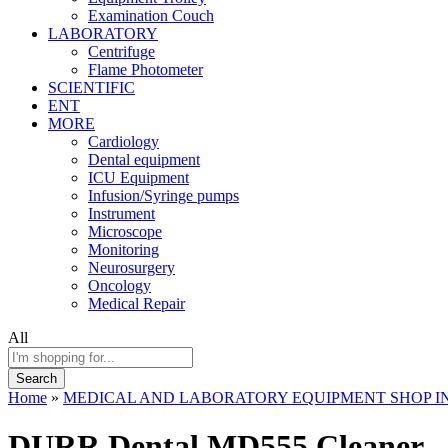
Examination Couch
LABORATORY
Centrifuge
Flame Photometer
SCIENTIFIC
ENT
MORE
Cardiology
Dental equipment
ICU Equipment
Infusion/Syringe pumps
Instrument
Microscope
Monitoring
Neurosurgery
Oncology
Medical Repair
All
Search
Home
»
MEDICAL AND LABORATORY EQUIPMENT SHOP IN
DURR Dental MD555 Cleaner