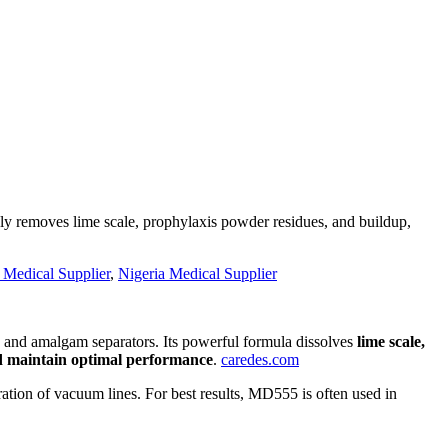
ly removes lime scale, prophylaxis powder residues, and buildup,
 Medical Supplier
,
Nigeria Medical Supplier
ts and amalgam separators. Its powerful formula dissolves
lime scale,
d maintain optimal performance
.
caredes.com
eration of vacuum lines. For best results, MD555 is often used in