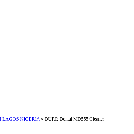
 LAGOS NIGERIA
»
DURR Dental MD555 Cleaner