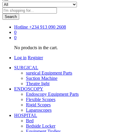
Search
Hotline
+234 913 090 2608
0
0
No products in the cart.
Log in
Register
SURGICAL
surgical Equipment Parts
Suction Machine
Theatre light
ENDOSCOPY
Endoscopy Equipment Parts
Flexible Scopes
Rigid Scopes
Laparoscopes
HOSPITAL
Bed
Bedside Locker
Equipment Trolley