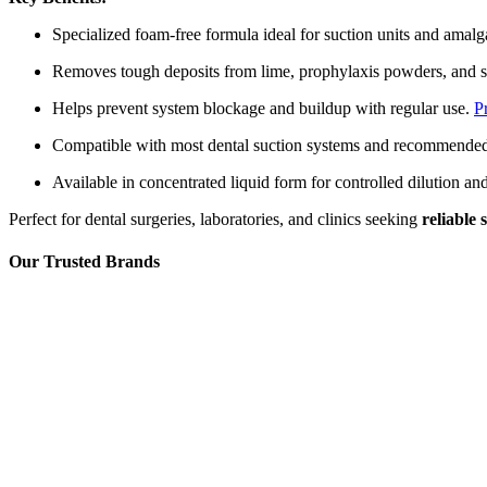
Specialized foam‑free formula ideal for suction units and amal
Removes tough deposits from lime, prophylaxis powders, and 
Helps prevent system blockage and buildup with regular use.
P
Compatible with most dental suction systems and recommende
Available in concentrated liquid form for controlled dilution a
Perfect for dental surgeries, laboratories, and clinics seeking
reliable
Our Trusted Brands