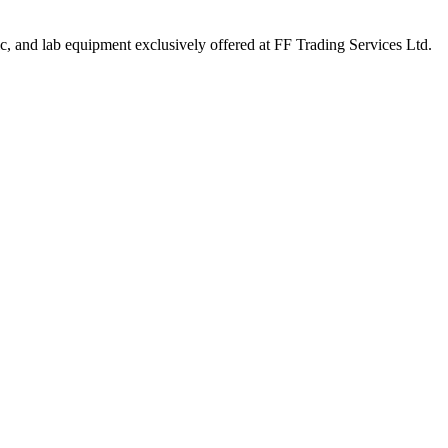
ic, and lab equipment exclusively offered at FF Trading Services Ltd.