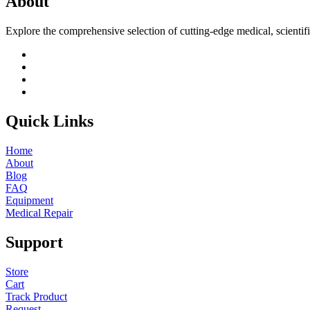
About
Explore the comprehensive selection of cutting-edge medical, scientif
Quick Links
Home
About
Blog
FAQ
Equipment
Medical Repair
Support
Store
Cart
Track Product
Request