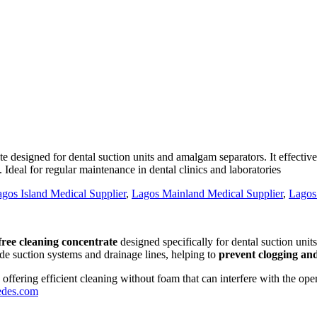
esigned for dental suction units and amalgam separators. It effective
Ideal for regular maintenance in dental clinics and laboratories
gos Island Medical Supplier
,
Lagos Mainland Medical Supplier
,
Lagos
ree cleaning concentrate
designed specifically for dental suction uni
ide suction systems and drainage lines, helping to
prevent clogging an
, offering efficient cleaning without foam that can interfere with the op
edes.com