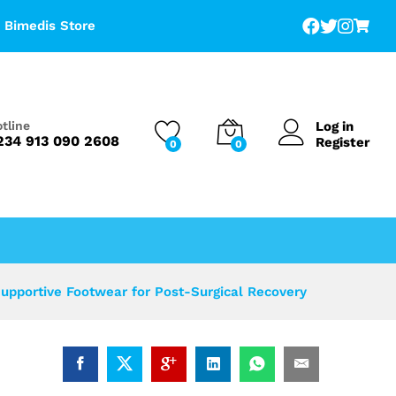
Add to Cart
Bimedis Store
Log in
tline
234 913 090 2608
Register
0
0
pportive Footwear for Post-Surgical Recovery