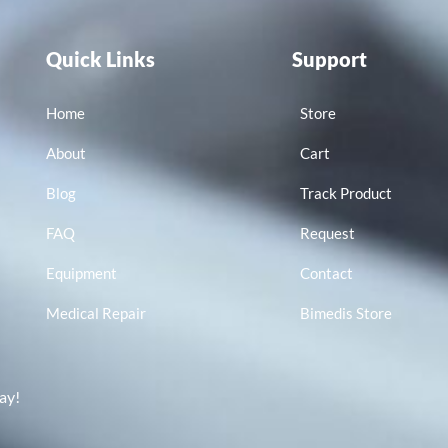
Quick Links
Support
Home
Store
About
Cart
Blog
Track Product
FAQ
Request
Equipment
Contact
Medical Repair
Bimedis Store
ay!