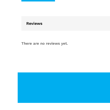
Reviews
There are no reviews yet.