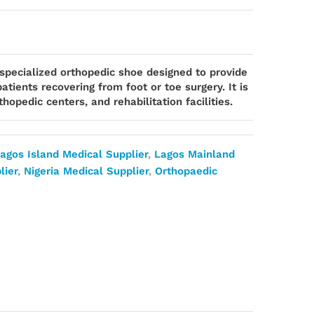
 specialized orthopedic shoe designed to provide
atients recovering from foot or toe surgery. It is
hopedic centers, and rehabilitation facilities.
agos Island Medical Supplier
,
Lagos Mainland
lier
,
Nigeria Medical Supplier
,
Orthopaedic