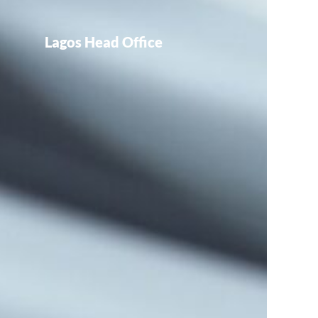
Lagos Head Office