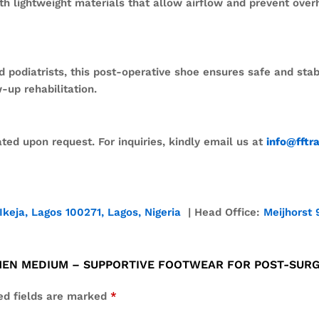
h lightweight materials that allow airflow and prevent over
diatrists, this post-operative shoe ensures safe and stable 
-up rehabilitation.
ed upon request. For inquiries, kindly email us at
info@fftr
Ikeja, Lagos 100271, Lagos, Nigeria
| Head Office:
Meijhorst 
 MEN MEDIUM – SUPPORTIVE FOOTWEAR FOR POST-SUR
ed fields are marked
*