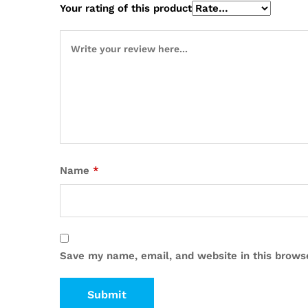
Your rating of this product
Name
*
Save my name, email, and website in this brows