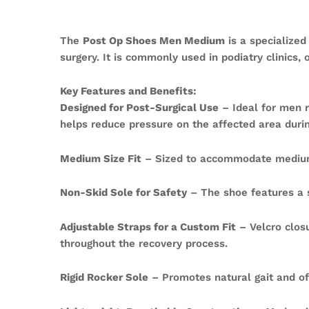
The
Post Op Shoes Men Medium
is a specialized
surgery. It is commonly used in podiatry clinics, o
Key Features and Benefits:
Designed for Post-Surgical Use
– Ideal for men r
helps reduce pressure on the affected area durin
Medium Size Fit
– Sized to accommodate medium-
Non-Skid Sole for Safety
– The shoe features a sl
Adjustable Straps for a Custom Fit
– Velcro closu
throughout the recovery process.
Rigid Rocker Sole
– Promotes natural gait and of