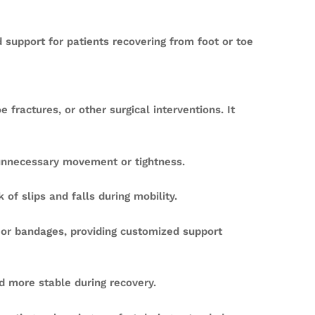
 support for patients recovering from foot or toe
fractures, or other surgical interventions. It
unnecessary movement or tightness.
 of slips and falls during mobility.
g or bandages, providing customized support
d more stable during recovery.