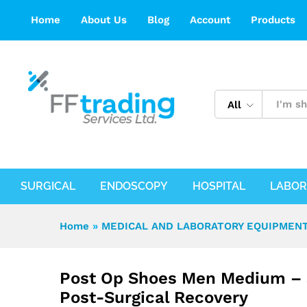
Post Op Shoes Men Medium – Support
Home
About Us
Blog
Account
Products
Description
Reviews (0)
All
SURGICAL
ENDOSCOPY
HOSPITAL
LABOR
Home
»
MEDICAL AND LABORATORY EQUIPMENT
Post Op Shoes Men Medium – 
Post-Surgical Recovery