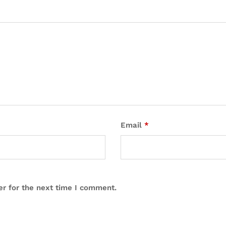
Email
*
er for the next time I comment.