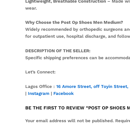
Lightweight, Breathable Construction
– Made wit
wear.
Why Choose the Post Op Shoes Men Medium?
Widely recommended by orthopedic surgeons and po
for outpatient use, hospital discharge, and follow
DESCRIPTION OF THE SELLER:
Specific shipping preferences can be accommodat
Let’s Connect:
Lagos Office :
16 Amore Street, off Toyin Street, 
|
Instagram
|
Facebook
BE THE FIRST TO REVIEW “POST OP SHOES
Your email address will not be published.
Requir