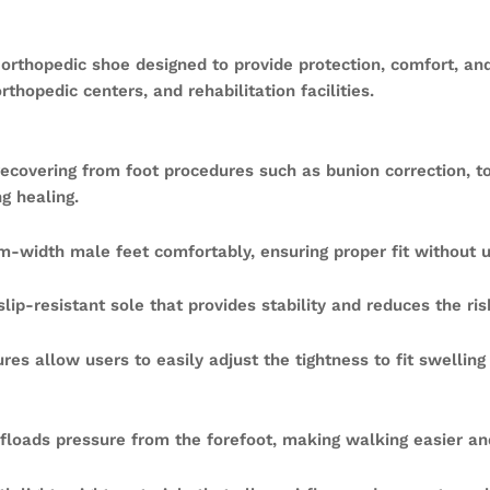
 orthopedic shoe designed to provide protection, comfort, and
rthopedic centers, and rehabilitation facilities.
ecovering from foot procedures such as bunion correction, toe 
g healing.
width male feet comfortably, ensuring proper fit without 
ip-resistant sole that provides stability and reduces the risk
res allow users to easily adjust the tightness to fit swellin
floads pressure from the forefoot, making walking easier an