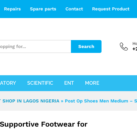
ive Footwear for Post-Surgical Recovery
Repairs
Spare parts
Contact
Request Product
Ho
Search
+
ATORY
SCIENTIFIC
ENT
MORE
 SHOP IN LAGOS NIGERIA
»
Post Op Shoes Men Medium – Su
Supportive Footwear for