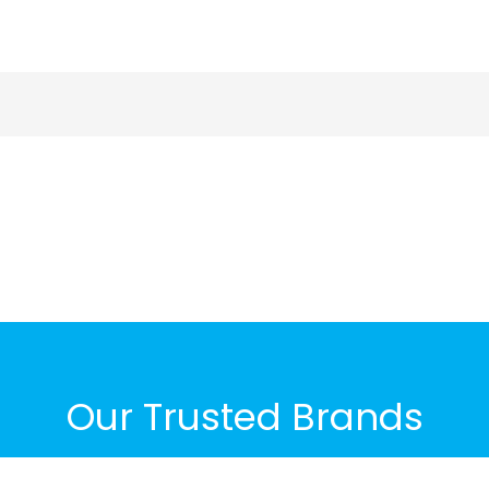
Our Trusted Brands