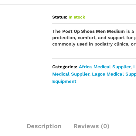
Status:
In stock
The
Post Op Shoes Men Medium
is a
protection, comfort, and support for p
commonly used in podiatry clinics, ort
Categories:
Africa Medical Supplier
,
L
Medical Supplier
,
Lagos Medical Supp
Equipment
Description
Reviews (0)