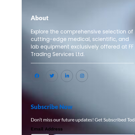
About
Explore the comprehensive selection of
cutting-edge medical, scientific, and
lab equipment exclusively offered at FF
Trading Services Ltd.
Subscribe Now
Don’t miss our future updates! Get Subscribed Tod
Email Address