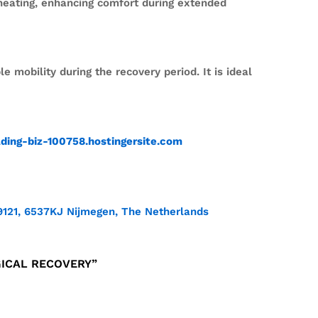
heating, enhancing comfort during extended
mobility during the recovery period. It is ideal
ading-biz-100758.hostingersite.com
9121, 6537KJ Nijmegen, The Netherlands
GICAL RECOVERY”